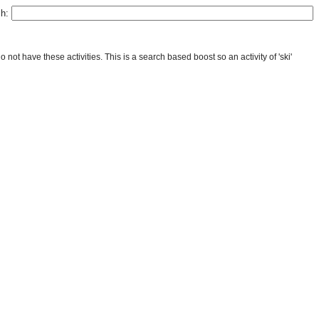
ch:
ot have these activities. This is a search based boost so an activity of 'ski'