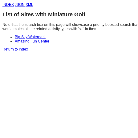
INDEX
JSON
XML
List of Sites with Miniature Golf
Note that the search box on this page will showcase a priority boosted search that 
would match all the related activity types with 'ski' in them.
Big Sky Waterpark
Amazing Fun Center
Return to Index