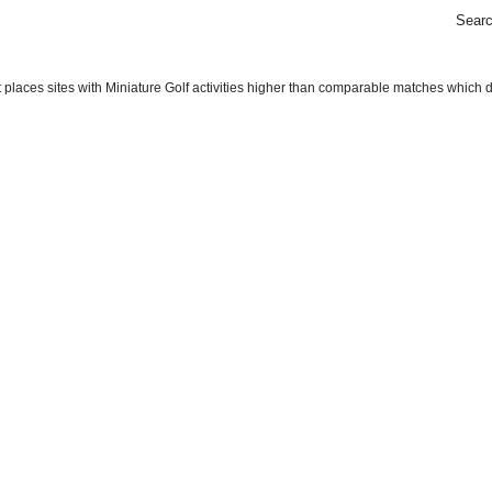
Sear
places sites with Miniature Golf activities higher than comparable matches which do n