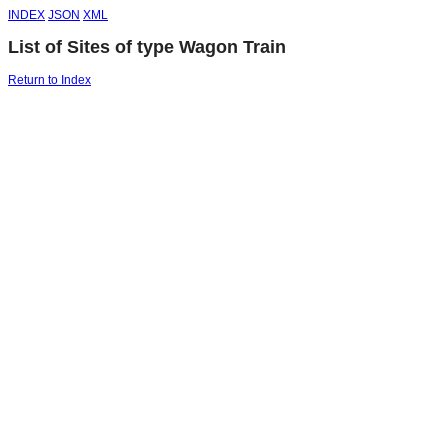
INDEX
JSON
XML
List of Sites of type Wagon Train
Return to Index