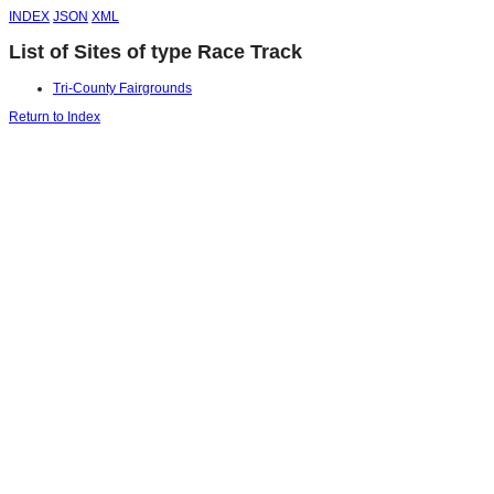
INDEX
JSON
XML
List of Sites of type Race Track
Tri-County Fairgrounds
Return to Index