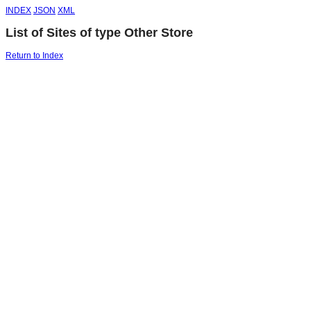
INDEX
JSON
XML
List of Sites of type Other Store
Return to Index