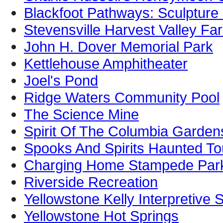
Blackfoot Pathways: Sculpture 
Stevensville Harvest Valley F
John H. Dover Memorial Park
Kettlehouse Amphitheater
Joel's Pond
Ridge Waters Community Pool
The Science Mine
Spirit Of The Columbia Garden
Spooks And Spirits Haunted To
Charging Home Stampede Par
Riverside Recreation
Yellowstone Kelly Interpretive S
Yellowstone Hot Springs