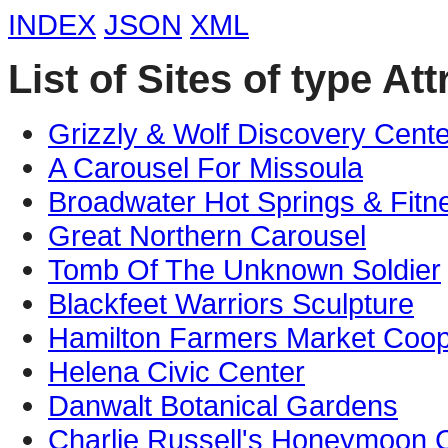
INDEX
JSON
XML
List of Sites of type Att
Grizzly & Wolf Discovery Cente
A Carousel For Missoula
Broadwater Hot Springs & Fitn
Great Northern Carousel
Tomb Of The Unknown Soldier
Blackfeet Warriors Sculpture
Hamilton Farmers Market Coop
Helena Civic Center
Danwalt Botanical Gardens
Charlie Russell's Honeymoon 