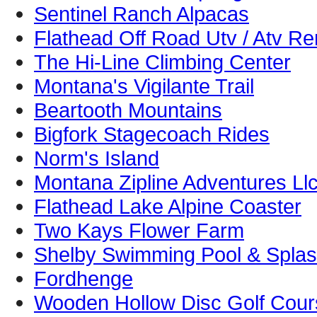
Sentinel Ranch Alpacas
Flathead Off Road Utv / Atv Re
The Hi-Line Climbing Center
Montana's Vigilante Trail
Beartooth Mountains
Bigfork Stagecoach Rides
Norm's Island
Montana Zipline Adventures Ll
Flathead Lake Alpine Coaster
Two Kays Flower Farm
Shelby Swimming Pool & Splas
Fordhenge
Wooden Hollow Disc Golf Cour