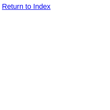
Return to Index