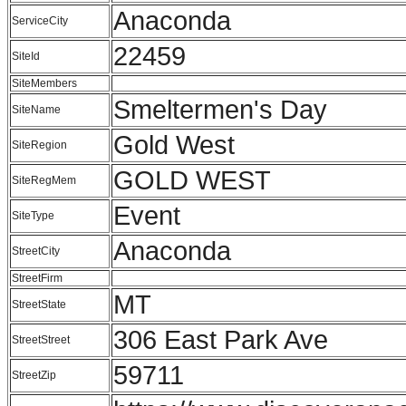
Anaconda
ServiceCity
22459
SiteId
SiteMembers
Smeltermen's Day
SiteName
Gold West
SiteRegion
GOLD WEST
SiteRegMem
Event
SiteType
Anaconda
StreetCity
StreetFirm
MT
StreetState
306 East Park Ave
StreetStreet
59711
StreetZip