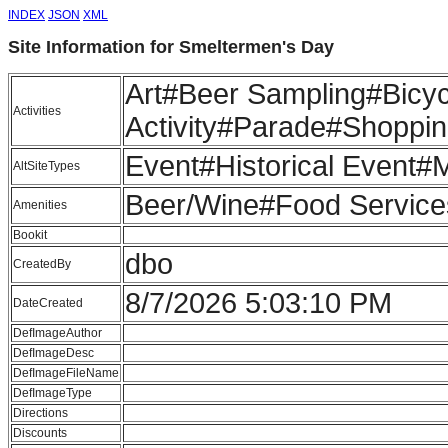
INDEX
JSON
XML
Site Information for Smeltermen's Day
Art#Beer Sampling#Bicyc
Activities
Activity#Parade#Shoppi
Event#Historical Event#
AltSiteTypes
Beer/Wine#Food Services
Amenities
Bookit
dbo
CreatedBy
8/7/2026 5:03:10 PM
DateCreated
DefImageAuthor
DefImageDesc
DefImageFileName
DefImageType
Directions
Discounts