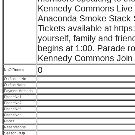
Kennedy Commons Live M
Anaconda Smoke Stack Sta
Tickets available at http
yourself, family and frie
begins at 1:00. Parade r
Kennedy Commons Join us 
0
NoOfRooms
OutfitterLicNo
OutfitterName
PaymentMethods
PhoneNo1
PhoneNo2
PhoneNof
PhoneNot
Prices
Reservations
SeasonOfOp