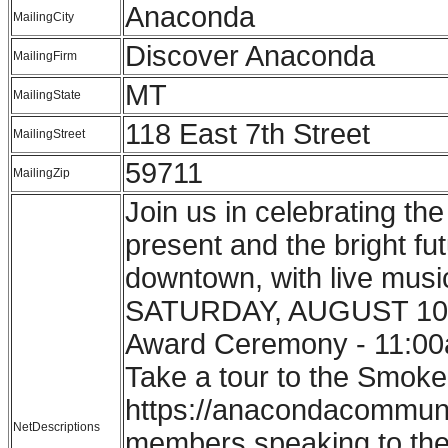
Anaconda
MailingCity
Discover Anaconda
MailingFirm
MT
MailingState
118 East 7th Street
MailingStreet
59711
MailingZip
Join us in celebrating th
present and the bright f
downtown, with live music
SATURDAY, AUGUST 10th:
Award Ceremony - 11:00a
Take a tour to the Smoke
https://anacondacommunit
NetDescriptions
members speaking to the s