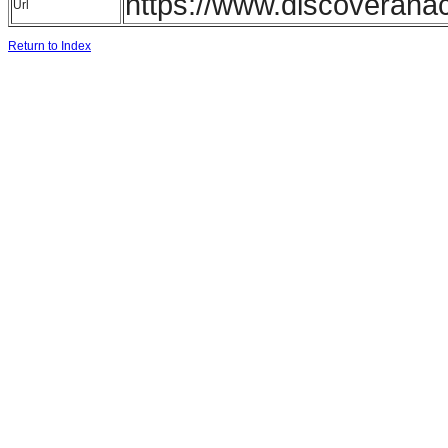
https://www.discoverana
Url
Return to Index