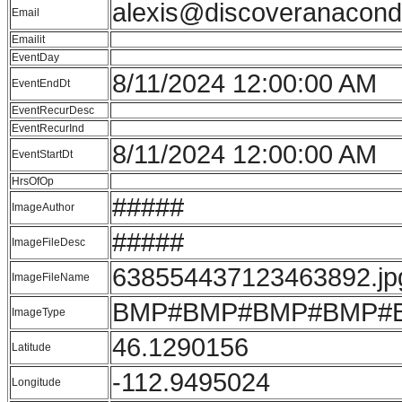
alexis@discoveranacon
Email
Emailit
EventDay
8/11/2024 12:00:00 AM
EventEndDt
EventRecurDesc
EventRecurInd
8/11/2024 12:00:00 AM
EventStartDt
HrsOfOp
#####
ImageAuthor
#####
ImageFileDesc
638554437123463892.jp
ImageFileName
BMP#BMP#BMP#BMP#
ImageType
46.1290156
Latitude
-112.9495024
Longitude