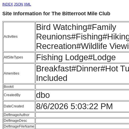
INDEX
JSON
XML
Site Information for The Bitterroot Mile Club
Bird Watching#Family
Reunions#Fishing#Hiki
Activities
Recreation#Wildlife View
Fishing Lodge#Lodge
AltSiteTypes
Breakfast#Dinner#Hot T
Amenities
Included
Bookit
dbo
CreatedBy
8/6/2026 5:03:22 PM
DateCreated
DefImageAuthor
DefImageDesc
DefImageFileName