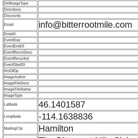
DefImageType
Directions
Discounts
info@bitterrootmile.com
Email
Emailit
EventDay
EventEndDt
EventRecurDesc
EventRecurInd
EventStartDt
HrsOfOp
ImageAuthor
ImageFileDesc
ImageFileName
ImageType
46.1401587
Latitude
-114.1638836
Longitude
Hamilton
MailingCity