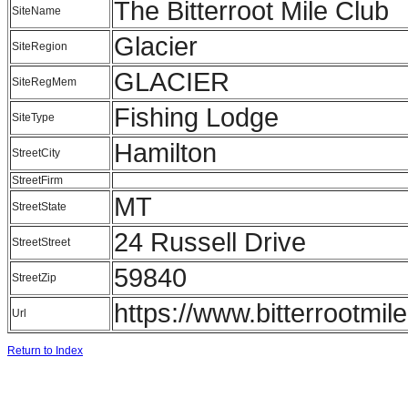
The Bitterroot Mile Club
SiteName
Glacier
SiteRegion
GLACIER
SiteRegMem
Fishing Lodge
SiteType
Hamilton
StreetCity
StreetFirm
MT
StreetState
24 Russell Drive
StreetStreet
59840
StreetZip
https://www.bitterrootmil
Url
Return to Index