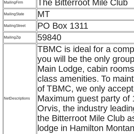
The Bitterroot Mile Club
MailingFirm
MT
MailingState
PO Box 1311
MailingStreet
59840
MailingZip
TBMC is ideal for a compa
you will be the only group
Main Lodge, cabin rooms,
class amenities. To maint
of TBMC, we only accept r
Maximum guest party of 
NetDescriptions
Orvis, the industry leading
the Bitterroot Mile Club a
lodge in Hamilton Montana