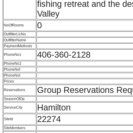
fishing retreat and the des
Valley
0
NoOfRooms
OutfitterLicNo
OutfitterName
PaymentMethods
406-360-2128
PhoneNo1
PhoneNo2
PhoneNof
PhoneNot
Prices
Group Reservations Req
Reservations
SeasonOfOp
Hamilton
ServiceCity
22274
SiteId
SiteMembers