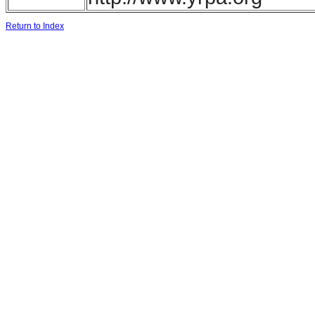
Return to Index