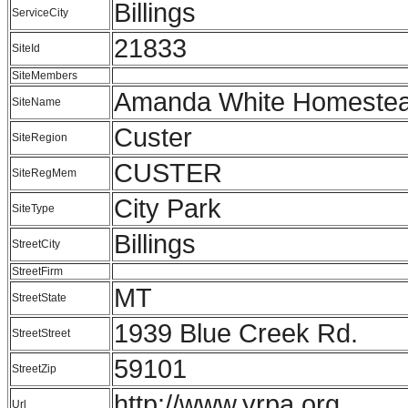
Billings
ServiceCity
21833
SiteId
SiteMembers
Amanda White Homestea
SiteName
Custer
SiteRegion
CUSTER
SiteRegMem
City Park
SiteType
Billings
StreetCity
StreetFirm
MT
StreetState
1939 Blue Creek Rd.
StreetStreet
59101
StreetZip
http://www.yrpa.org
Url