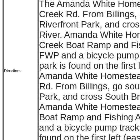
The Amanda White Homest
Creek Rd. From Billings, 
Riverfront Park, and cro
River. Amanda White Hom
Creek Boat Ramp and Fi
FWP and a bicycle pump 
park is found on the first
Directions
Amanda White Homestead 
Rd. From Billings, go sout
Park, and cross South Br
Amanda White Homestead 
Boat Ramp and Fishing 
and a bicycle pump track
found on the first left (ea