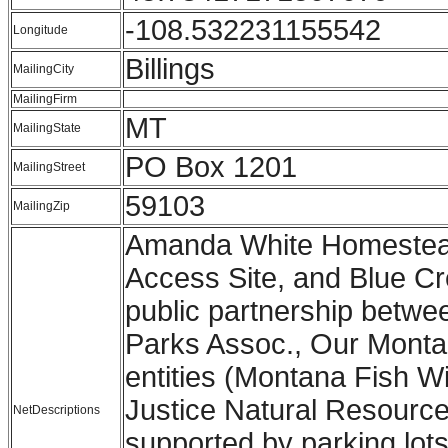
-108.532231155542
Longitude
Billings
MailingCity
MailingFirm
MT
MailingState
PO Box 1201
MailingStreet
59103
MailingZip
Amanda White Homestead
Access Site, and Blue Cre
public partnership betwee
Parks Assoc., Our Montan
entities (Montana Fish W
Justice Natural Resource
NetDescriptions
supported by parking lots 