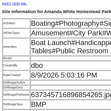
INDEX
JSON
XML
Site Information for Amanda White Homestead Par
Boating#Photography#Sig
Activities
Amusement#City Park#Wat
AltSiteTypes
Boat Launch#Handicappe
Amenities
Tables#Public Restroom
Bookit
dbo
CreatedBy
8/9/2026 5:03:16 PM
DateCreated
DefImageAuthor
DefImageDesc
637345716896854265.jp
DefImageFileName
BMP
DefImageType