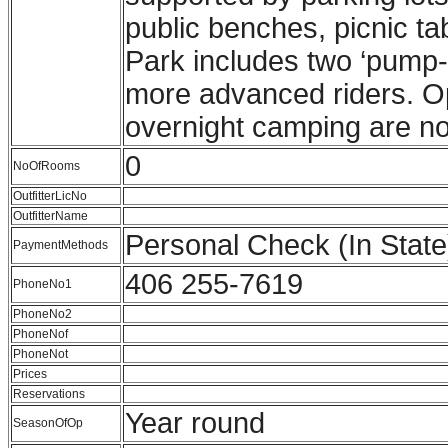
public benches, picnic tab
Park includes two ‘pump-
more advanced riders. Ope
overnight camping are no
0
NoOfRooms
OutfitterLicNo
OutfitterName
Personal Check (In Stat
PaymentMethods
406 255-7619
PhoneNo1
PhoneNo2
PhoneNof
PhoneNot
Prices
Reservations
Year round
SeasonOfOp