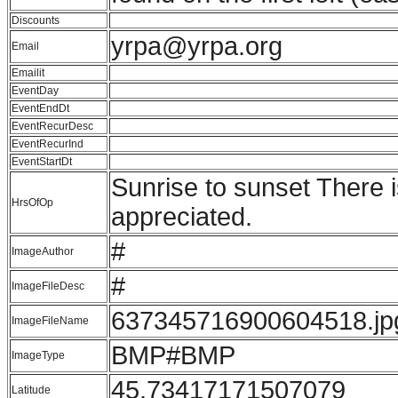
Discounts
yrpa@yrpa.org
Email
Emailit
EventDay
EventEndDt
EventRecurDesc
EventRecurInd
EventStartDt
Sunrise to sunset There 
HrsOfOp
appreciated.
#
ImageAuthor
#
ImageFileDesc
637345716900604518.jp
ImageFileName
BMP#BMP
ImageType
45.73417171507079
Latitude