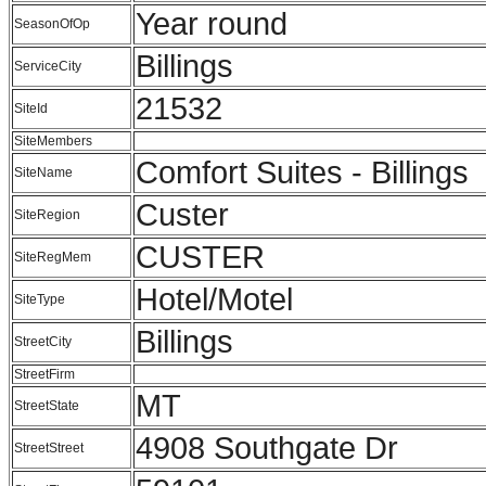
Year round
SeasonOfOp
Billings
ServiceCity
21532
SiteId
SiteMembers
Comfort Suites - Billings
SiteName
Custer
SiteRegion
CUSTER
SiteRegMem
Hotel/Motel
SiteType
Billings
StreetCity
StreetFirm
MT
StreetState
4908 Southgate Dr
StreetStreet