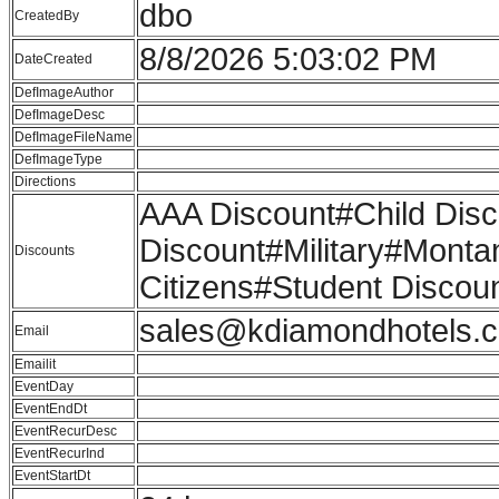
dbo
CreatedBy
8/8/2026 5:03:02 PM
DateCreated
DefImageAuthor
DefImageDesc
DefImageFileName
DefImageType
Directions
AAA Discount#Child Di
Discount#Military#Monta
Discounts
Citizens#Student Disco
sales@kdiamondhotels.
Email
Emailit
EventDay
EventEndDt
EventRecurDesc
EventRecurInd
EventStartDt