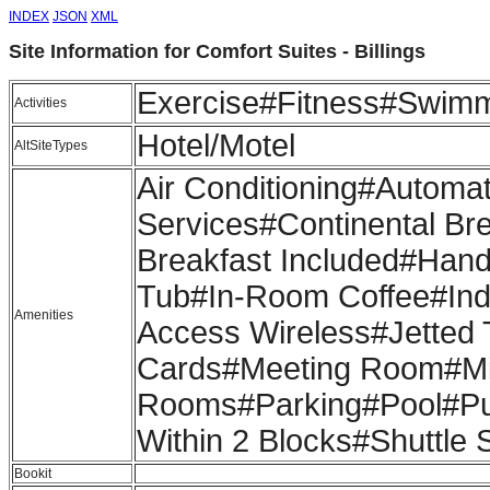
INDEX
JSON
XML
Site Information for Comfort Suites - Billings
Exercise#Fitness#Swim
Activities
Hotel/Motel
AltSiteTypes
Air Conditioning#Automa
Services#Continental Bre
Breakfast Included#Hand
Tub#In-Room Coffee#Indo
Amenities
Access Wireless#Jetted 
Cards#Meeting Room#M
Rooms#Parking#Pool#Pub
Within 2 Blocks#Shuttle 
Bookit