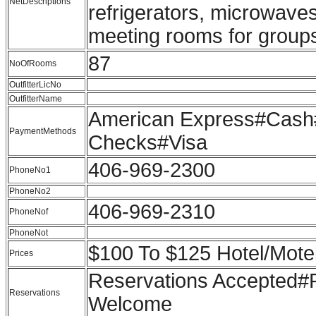
NetDescriptions
refrigerators, microwaves
meeting rooms for groups
87
NoOfRooms
OutfitterLicNo
OutfitterName
American Express#Cash#
PaymentMethods
Checks#Visa
406-969-2300
PhoneNo1
PhoneNo2
406-969-2310
PhoneNof
PhoneNot
$100 To $125 Hotel/Mote
Prices
Reservations Accepted
Reservations
Welcome