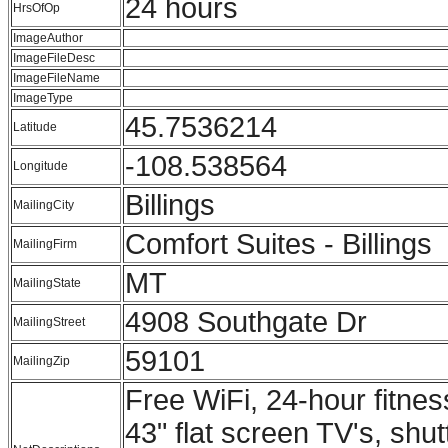
24 hours
HrsOfOp
ImageAuthor
ImageFileDesc
ImageFileName
ImageType
45.7536214
Latitude
-108.538564
Longitude
Billings
MailingCity
Comfort Suites - Billings
MailingFirm
MT
MailingState
4908 Southgate Dr
MailingStreet
59101
MailingZip
Free WiFi, 24-hour fitness
43" flat screen TV's, shut