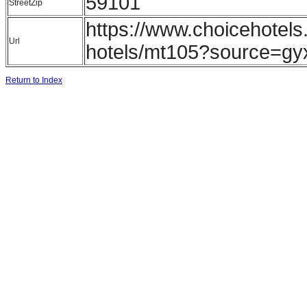
59101
StreetZip
https://www.choicehotels
Url
hotels/mt105?source=gy
Return to Index