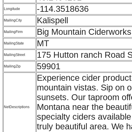
-114.3518636
Longitude
Kalispell
MailingCity
Big Mountain Ciderworks
MailingFirm
MT
MailingState
175 Hutton ranch Road S
MailingStreet
59901
MailingZip
Experience cider producti
mountain vistas. Sip on 
sunsets. Our taproom offe
Montana near the beautifu
NetDescriptions
specialty ciders availabl
truly beautiful area. We 