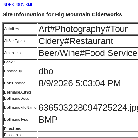
INDEX
JSON
XML
Site Information for Big Mountain Ciderworks
Art#Photography#Tour
Activities
Cidery#Restaurant
AltSiteTypes
Beer/Wine#Food Service
Amenities
Bookit
dbo
CreatedBy
8/9/2026 5:03:04 PM
DateCreated
DefImageAuthor
DefImageDesc
636503228094725224.jp
DefImageFileName
BMP
DefImageType
Directions
Discounts