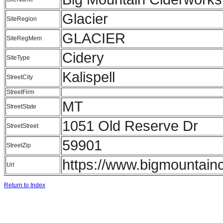
Glacier
SiteRegion
GLACIER
SiteRegMem
Cidery
SiteType
Kalispell
StreetCity
StreetFirm
MT
StreetState
1051 Old Reserve Dr
StreetStreet
59901
StreetZip
https://www.bigmountainc
Url
Return to Index