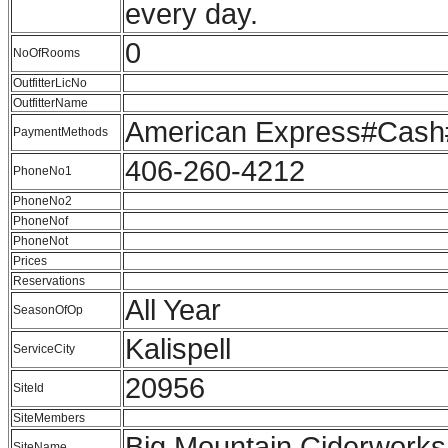
every day.
0
NoOfRooms
OutfitterLicNo
OutfitterName
American Express#Cash
PaymentMethods
406-260-4212
PhoneNo1
PhoneNo2
PhoneNof
PhoneNot
Prices
Reservations
All Year
SeasonOfOp
Kalispell
ServiceCity
20956
SiteId
SiteMembers
Big Mountain Ciderworks
SiteName