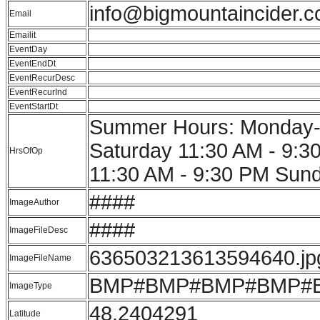
info@bigmountaincider.
Email
Emailit
EventDay
EventEndDt
EventRecurDesc
EventRecurInd
EventStartDt
Summer Hours: Monday-S
Saturday 11:30 AM - 9:
HrsOfOp
11:30 AM - 9:30 PM Sun
####
ImageAuthor
####
ImageFileDesc
636503213613594640.jp
ImageFileName
BMP#BMP#BMP#BMP#
ImageType
48.2404291
Latitude