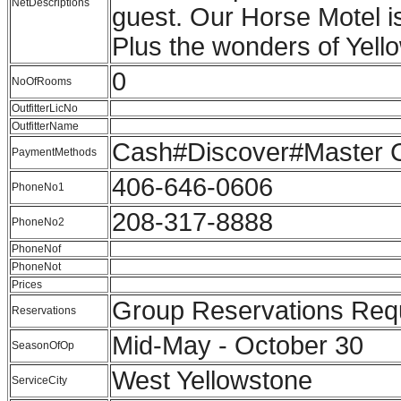
NetDescriptions
guest. Our Horse Motel is
Plus the wonders of Yello
0
NoOfRooms
OutfitterLicNo
OutfitterName
Cash#Discover#Master C
PaymentMethods
406-646-0606
PhoneNo1
208-317-8888
PhoneNo2
PhoneNof
PhoneNot
Prices
Group Reservations Re
Reservations
Mid-May - October 30
SeasonOfOp
West Yellowstone
ServiceCity