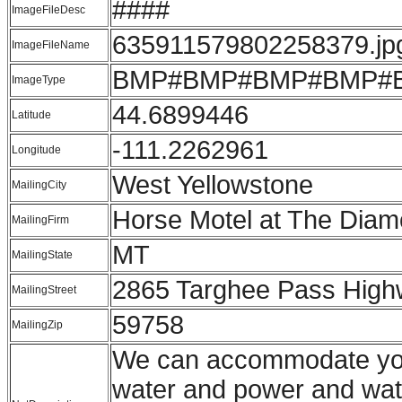
####
ImageFileDesc
635911579802258379.jp
ImageFileName
BMP#BMP#BMP#BMP#
ImageType
44.6899446
Latitude
-111.2262961
Longitude
West Yellowstone
MailingCity
Horse Motel at The Dia
MailingFirm
MT
MailingState
2865 Targhee Pass Hig
MailingStreet
59758
MailingZip
We can accommodate your 
water and power and wate