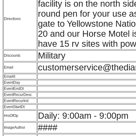
facility is on the north 
round pen for your use a
Directions
gate to Yellowstone Natio
20 and our Horse Motel i
have 15 rv sites with pow
Military
Discounts
customerservice@thedi
Email
Emailit
EventDay
EventEndDt
EventRecurDesc
EventRecurInd
EventStartDt
Daily: 9:00am - 9:00pm
HrsOfOp
####
ImageAuthor