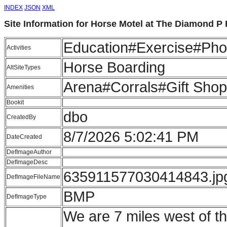
INDEX
JSON
XML
Site Information for Horse Motel at The Diamond P
Education#Exercise#Pho
Activities
Horse Boarding
AltSiteTypes
Arena#Corrals#Gift Shop
Amenities
Bookit
dbo
CreatedBy
8/7/2026 5:02:41 PM
DateCreated
DefImageAuthor
DefImageDesc
635911577030414843.jp
DefImageFileName
BMP
DefImageType
We are 7 miles west of th