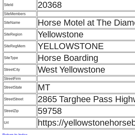
20368
SiteId
SiteMembers
Horse Motel at The Dia
SiteName
Yellowstone
SiteRegion
YELLOWSTONE
SiteRegMem
Horse Boarding
SiteType
West Yellowstone
StreetCity
StreetFirm
MT
StreetState
2865 Targhee Pass Hig
StreetStreet
59758
StreetZip
https://yellowstonehorse
Url
Return to Index