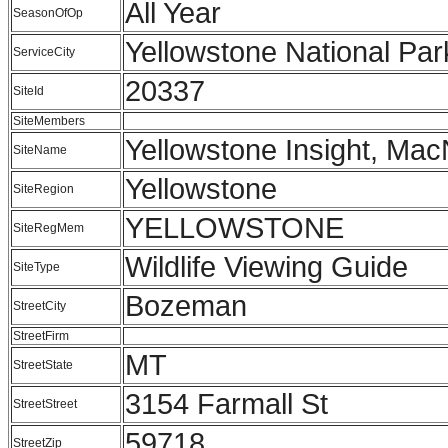
All Year
SeasonOfOp
Yellowstone National Par
ServiceCity
20337
SiteId
SiteMembers
Yellowstone Insight, Mac
SiteName
Yellowstone
SiteRegion
YELLOWSTONE
SiteRegMem
Wildlife Viewing Guide
SiteType
Bozeman
StreetCity
StreetFirm
MT
StreetState
3154 Farmall St
StreetStreet
59718
StreetZip