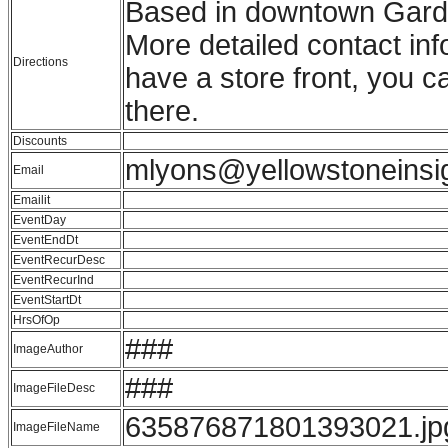
Based in downtown Gardin
More detailed contact in
Directions
have a store front, you c
there.
Discounts
mlyons@yellowstoneinsi
Email
Emailit
EventDay
EventEndDt
EventRecurDesc
EventRecurInd
EventStartDt
HrsOfOp
###
ImageAuthor
###
ImageFileDesc
635876871801393021.jp
ImageFileName