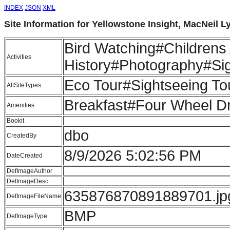
INDEX
JSON
XML
Site Information for Yellowstone Insight, MacNeil 
Bird Watching#Childrens 
Activities
History#Photography#Sig
Eco Tour#Sightseeing Tou
AltSiteTypes
Breakfast#Four Wheel D
Amenities
Bookit
dbo
CreatedBy
8/9/2026 5:02:56 PM
DateCreated
DefImageAuthor
DefImageDesc
635876870891889701.jp
DefImageFileName
BMP
DefImageType