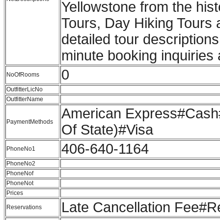
Yellowstone from the his
Tours, Day Hiking Tours 
detailed tour description
minute booking inquiries 
0
NoOfRooms
OutfitterLicNo
OutfitterName
American Express#Cash#
PaymentMethods
Of State)#Visa
406-640-1164
PhoneNo1
PhoneNo2
PhoneNof
PhoneNot
Prices
Late Cancellation Fee#
Reservations