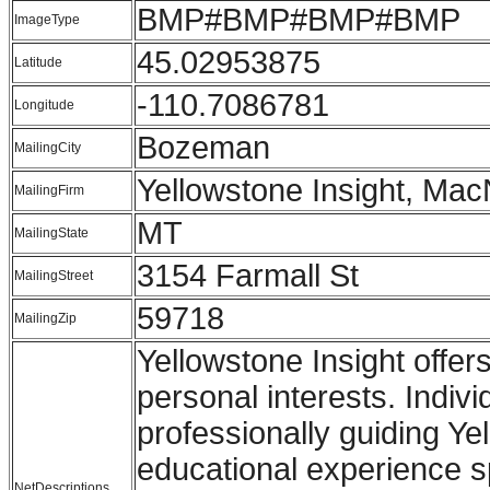
BMP#BMP#BMP#BMP
ImageType
45.02953875
Latitude
-110.7086781
Longitude
Bozeman
MailingCity
Yellowstone Insight, Mac
MailingFirm
MT
MailingState
3154 Farmall St
MailingStreet
59718
MailingZip
Yellowstone Insight offer
personal interests. Indiv
professionally guiding Ye
educational experience 
NetDescriptions