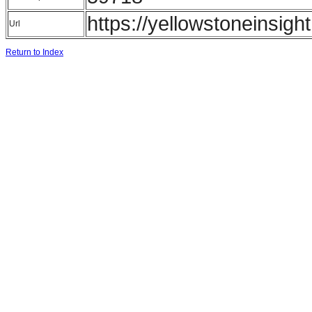
https://yellowstoneinsigh
Url
Return to Index