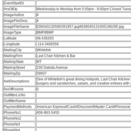
EventStartDt
HrsOfOp
Wednesday to Monday from 5:00pm - 9:00pm Closed Tues
ImageAuthor
#
ImageFileDesc
#
ImageFileName
636040130580391957.jpg#636040131005196295.jpg
ImageType
BMP#BMP
Latitude
48.436265
Longitude
-114.3408356
MailingCity
Whitefish
MailingFirm
Last Chair Kitchen & Bar
MailingState
MT
MailingStreet
230 Dakota Avenue
MailingZip
59937
One of Whitefish's great dining hotspots, Last Chair Kitchen 
NetDescriptions
burgers and sandwiches, salads, and creative entrees with 
NoOfRooms
0
OutfitterLicNo
OutfitterName
PaymentMethods
American Express#Cash#Discover#Master Card#Personal C
PhoneNo1
406-863-5455
PhoneNo2
PhoneNof
PhoneNot