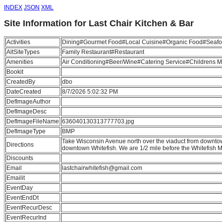
INDEX
JSON
XML
Site Information for Last Chair Kitchen & Bar
Activities
Dining#Gourmet Food#Local Cuisine#Organic Food#Seafo
AltSiteTypes
Family Restaurant#Restaurant
Amenities
Air Conditioning#Beer/Wine#Catering Service#Childrens
Bookit
CreatedBy
dbo
DateCreated
8/7/2026 5:02:32 PM
DefImageAuthor
DefImageDesc
DefImageFileName
636040130313777703.jpg
DefImageType
BMP
Take Wisconsin Avenue north over the viaduct from downtow
Directions
downtown Whitefish. We are 1/2 mile before the Whitefish M
Discounts
Email
lastchairwhitefish@gmail.com
Emailit
EventDay
EventEndDt
EventRecurDesc
EventRecurInd