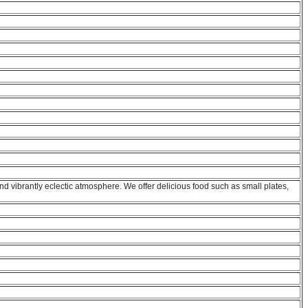
and vibrantly eclectic atmosphere. We offer delicious food such as small plates,