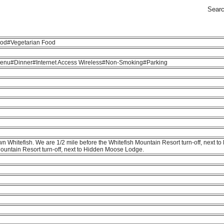
Sear
od#Vegetarian Food
 Menu#Dinner#Internet Access Wireless#Non-Smoking#Parking
n Whitefish. We are 1/2 mile before the Whitefish Mountain Resort turn-off, next 
ountain Resort turn-off, next to Hidden Moose Lodge.