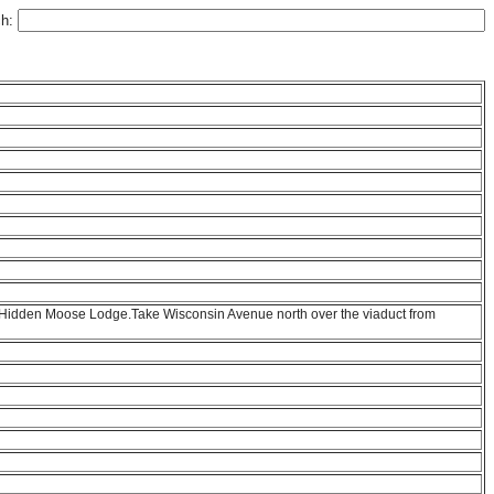
ch:
to Hidden Moose Lodge.Take Wisconsin Avenue north over the viaduct from