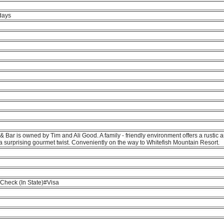
days
& Bar is owned by Tim and Ali Good. A family - friendly environment offers a rustic 
a surprising gourmet twist. Conveniently on the way to Whitefish Mountain Resort.
heck (In State)#Visa