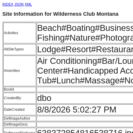
INDEX
JSON
XML
Site Information for Wilderness Club Montana
Beach#Boating#Business 
Activities
Fishing#Nature#Photogr
Lodge#Resort#Restaura
AltSiteTypes
Air Conditioning#Bar/Lo
Center#Handicapped Acce
Amenities
Tub#Lunch#Massage#Non
Bookit
dbo
CreatedBy
8/8/2026 5:02:27 PM
DateCreated
DefImageAuthor
DefImageDesc
638372854816538716.jp
DefImageFileName