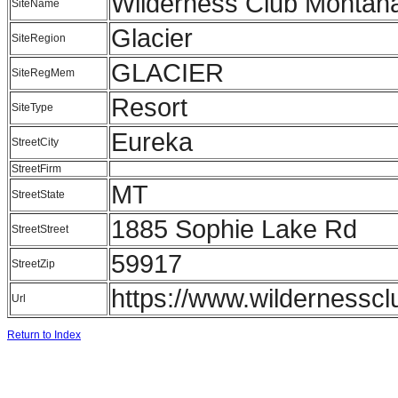
Wilderness Club Montan
SiteName
Glacier
SiteRegion
GLACIER
SiteRegMem
Resort
SiteType
Eureka
StreetCity
StreetFirm
MT
StreetState
1885 Sophie Lake Rd
StreetStreet
59917
StreetZip
https://www.wildernessc
Url
Return to Index