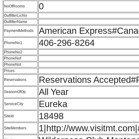
0
NoOfRooms
OutfitterLicNo
OutfitterName
American Express#Cana
PaymentMethods
406-296-8264
PhoneNo1
PhoneNo2
PhoneNof
PhoneNot
Prices
Reservations Accepted
Reservations
All Year
SeasonOfOp
Eureka
ServiceCity
18498
SiteId
1|http://www.visitmt.com|
SiteMembers