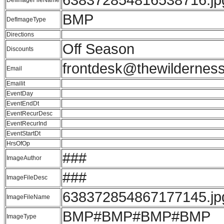
BMP
DefImageType
Directions
Off Season
Discounts
frontdesk@thewildernes
Email
Emailit
EventDay
EventEndDt
EventRecurDesc
EventRecurInd
EventStartDt
HrsOfOp
###
ImageAuthor
###
ImageFileDesc
638372854867177145.jp
ImageFileName
BMP#BMP#BMP#BMP
ImageType