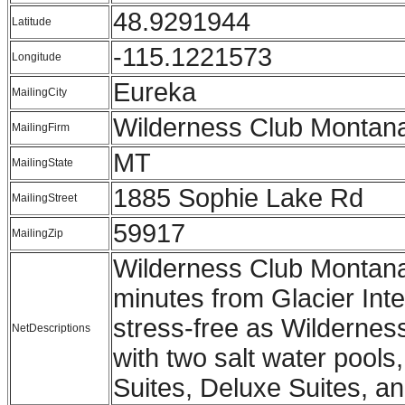
48.9291944
Latitude
-115.1221573
Longitude
Eureka
MailingCity
Wilderness Club Montan
MailingFirm
MT
MailingState
1885 Sophie Lake Rd
MailingStreet
59917
MailingZip
Wilderness Club Montana 
minutes from Glacier Inte
stress-free as Wildernes
NetDescriptions
with two salt water pools
Suites, Deluxe Suites, an