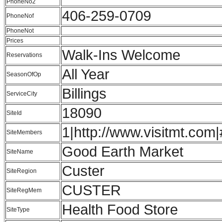
PhoneNo2
406-259-0709
PhoneNof
PhoneNot
Prices
Walk-Ins Welcome
Reservations
All Year
SeasonOfOp
Billings
ServiceCity
18090
SiteId
1|http://www.visitmt.com|
SiteMembers
Good Earth Market
SiteName
Custer
SiteRegion
CUSTER
SiteRegMem
Health Food Store
SiteType