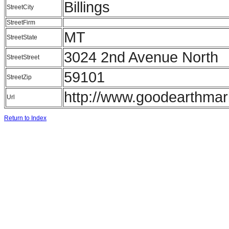
Billings
StreetCity
StreetFirm
MT
StreetState
3024 2nd Avenue North
StreetStreet
59101
StreetZip
http://www.goodearthmar
Url
Return to Index