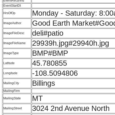
EventRecurInd
EventStartDt
Monday - Saturday: 8:00
HrsOfOp
Good Earth Market#Good
ImageAuthor
deli#patio
ImageFileDesc
29939h.jpg#29940h.jpg
ImageFileName
BMP#BMP
ImageType
45.780855
Latitude
-108.5094806
Longitude
Billings
MailingCity
MailingFirm
MT
MailingState
3024 2nd Avenue North
MailingStreet