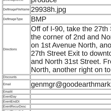
29938h.jpg
DefImageFileName
BMP
DefImageType
Off of I-90, take the 27th
the corner of 2nd and Nort
on 1st Avenue North, anot
Directions
27th Street Exit to downto
and North 31st Street. Fro
North, another right on t
Discounts
genmgr@goodearthmark
Email
Emailit
EventDay
EventEndDt
EventRecurDesc