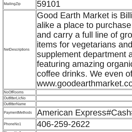
59101
MailingZip
Good Earth Market is Bil
alike a place to purchase
and carry a full line of 
items for vegetarians and
NetDescriptions
supplement department an
featuring amazing organi
coffee drinks. We even of
www.goodearthmarket.c
NoOfRooms
OutfitterLicNo
OutfitterName
American Express#Cash#
PaymentMethods
406-259-2622
PhoneNo1