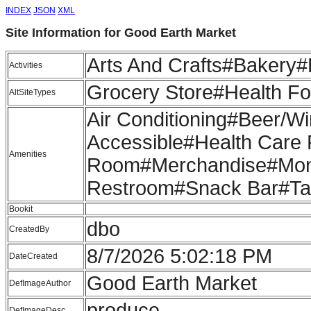
INDEX
JSON
XML
Site Information for Good Earth Market
Arts And Crafts#Bakery
Activities
Grocery Store#Health F
AltSiteTypes
Air Conditioning#Beer/
Accessible#Health Care 
Amenities
Room#Merchandise#Mont
Restroom#Snack Bar#Ta
Bookit
dbo
CreatedBy
8/7/2026 5:02:18 PM
DateCreated
Good Earth Market
DefImageAuthor
produce
DefImageDesc