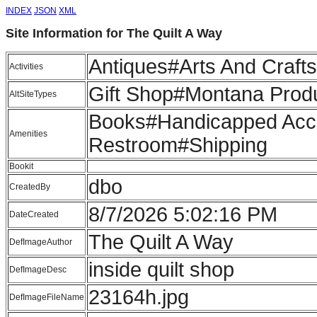
INDEX
JSON
XML
Site Information for The Quilt A Way
Antiques#Arts And Craft
Activities
Gift Shop#Montana Produ
AltSiteTypes
Books#Handicapped Acce
Amenities
Restroom#Shipping
Bookit
dbo
CreatedBy
8/7/2026 5:02:16 PM
DateCreated
The Quilt A Way
DefImageAuthor
inside quilt shop
DefImageDesc
23164h.jpg
DefImageFileName