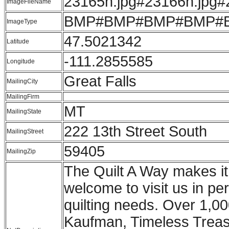
23165h.jpg#23166h.jpg#
ImageFileName
BMP#BMP#BMP#BMP#
ImageType
47.5021342
Latitude
-111.2855585
Longitude
Great Falls
MailingCity
MailingFirm
MT
MailingState
222 13th Street South
MailingStreet
59405
MailingZip
The Quilt A Way makes it 
welcome to visit us in pe
quilting needs. Over 1,00
Kaufman, Timeless Treasu