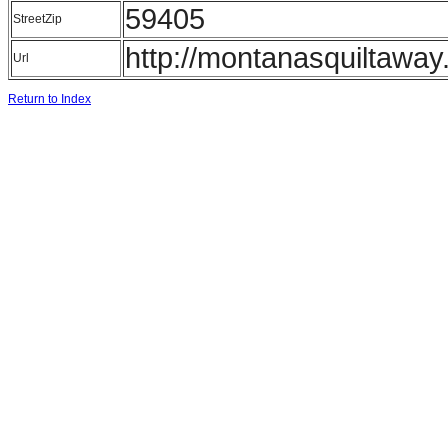
59405
StreetZip
http://montanasquiltawa
Url
Return to Index