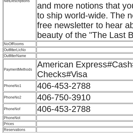
NetDescriptions
and more notions that yo
to ship world-wide. The n
free newsletter to hear ab
beauty of the "The Last Be
NoOfRooms
OutfitterLicNo
OutfitterName
American Express#Cash#
PaymentMethods
Checks#Visa
406-453-2788
PhoneNo1
406-750-3910
PhoneNo2
406-453-2788
PhoneNof
PhoneNot
Prices
Reservations