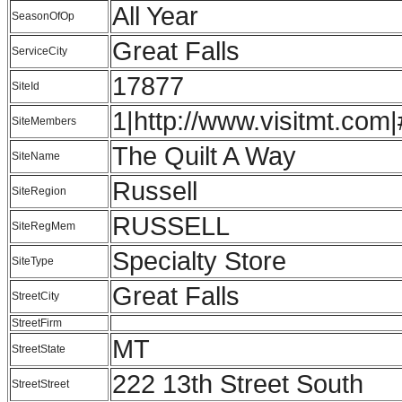
All Year
SeasonOfOp
Great Falls
ServiceCity
17877
SiteId
1|http://www.visitmt.com|
SiteMembers
The Quilt A Way
SiteName
Russell
SiteRegion
RUSSELL
SiteRegMem
Specialty Store
SiteType
Great Falls
StreetCity
StreetFirm
MT
StreetState
222 13th Street South
StreetStreet