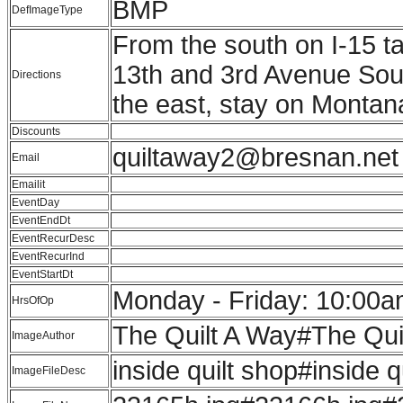
BMP
DefImageType
From the south on I-15 ta
13th and 3rd Avenue South
Directions
the east, stay on Montan
Discounts
quiltaway2@bresnan.net
Email
Emailit
EventDay
EventEndDt
EventRecurDesc
EventRecurInd
EventStartDt
Monday - Friday: 10:00a
HrsOfOp
The Quilt A Way#The Qui
ImageAuthor
inside quilt shop#inside q
ImageFileDesc