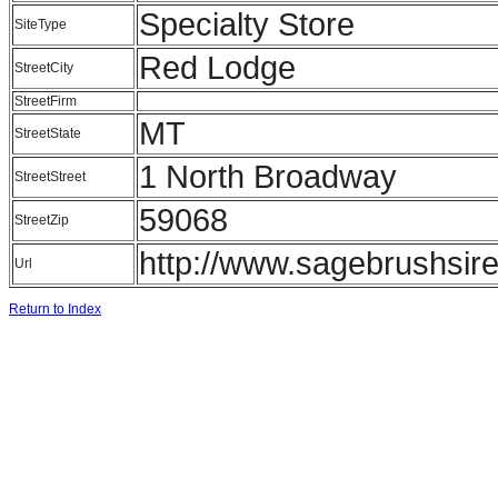
Specialty Store
SiteType
Red Lodge
StreetCity
StreetFirm
MT
StreetState
1 North Broadway
StreetStreet
59068
StreetZip
http://www.sagebrushsir
Url
Return to Index