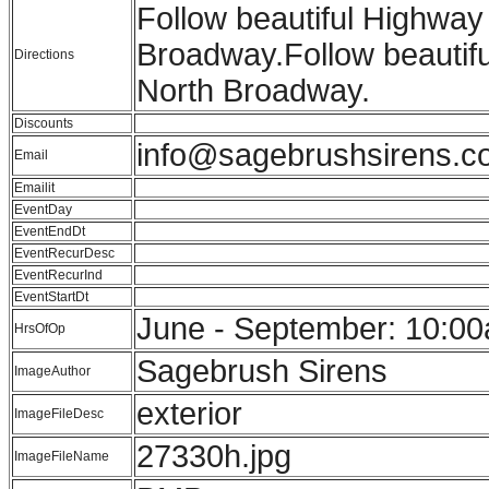
Follow beautiful Highway 
Broadway.Follow beautiful
Directions
North Broadway.
Discounts
info@sagebrushsirens.c
Email
Emailit
EventDay
EventEndDt
EventRecurDesc
EventRecurInd
EventStartDt
June - September: 10:00
HrsOfOp
Sagebrush Sirens
ImageAuthor
exterior
ImageFileDesc
27330h.jpg
ImageFileName