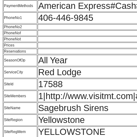
American Express#Cash#
PaymentMethods
406-446-9845
PhoneNo1
PhoneNo2
PhoneNof
PhoneNot
Prices
Reservations
All Year
SeasonOfOp
Red Lodge
ServiceCity
17588
SiteId
1|http://www.visitmt.com|
SiteMembers
Sagebrush Sirens
SiteName
Yellowstone
SiteRegion
YELLOWSTONE
SiteRegMem