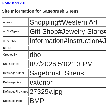
INDEX
JSON
XML
Site Information for Sagebrush Sirens
Shopping#Western Art
Activities
Gift Shop#Jewelry Store#
AltSiteTypes
Information#Instructio
Amenities
Bookit
dbo
CreatedBy
8/7/2026 5:02:13 PM
DateCreated
Sagebrush Sirens
DefImageAuthor
exterior
DefImageDesc
27329v.jpg
DefImageFileName
BMP
DefImageType