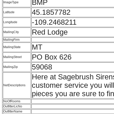
BMP
ImageType
45.1857782
Latitude
-109.2468211
Longitude
Red Lodge
MailingCity
MailingFirm
MT
MailingState
PO Box 626
MailingStreet
59068
MailingZip
Here at Sagebrush Sirens
customer service you wil
NetDescriptions
pieces you are sure to fin
NoOfRooms
OutfitterLicNo
OutfitterName