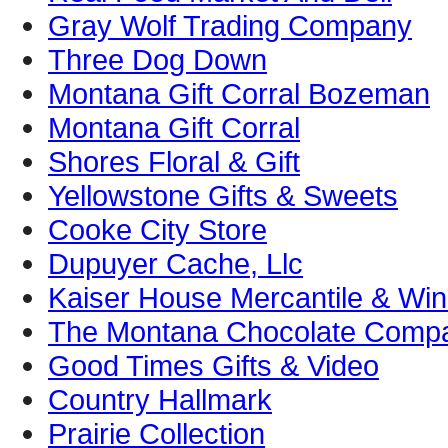
Gray Wolf Trading Company
Three Dog Down
Montana Gift Corral Bozeman
Montana Gift Corral
Shores Floral & Gift
Yellowstone Gifts & Sweets
Cooke City Store
Dupuyer Cache, Llc
Kaiser House Mercantile & Win
The Montana Chocolate Comp
Good Times Gifts & Video
Country Hallmark
Prairie Collection