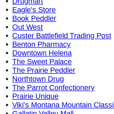
Drugmart
Eagle's Store
Book Peddler
Out West
Custer Battlefield Trading Post
Benton Pharmacy
Downtown Helena
The Sweet Palace
The Prairie Peddler
Northtown Drug
The Parrot Confectionery
Prairie Unique
Viki's Montana Mountain Class
Gallatin Valley Mall