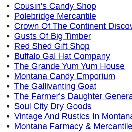
Cousin's Candy Shop
Polebridge Mercantile
Crown Of The Continent Disco
Gusts Of Big Timber
Red Shed Gift Shop
Buffalo Gal Hat Company
The Grande Yum Yum House
Montana Candy Emporium
The Gallivanting Goat
The Farmer's Daughter Genera
Soul City Dry Goods
Vintage And Rustics In Montan
Montana Farmacy & Mercantil