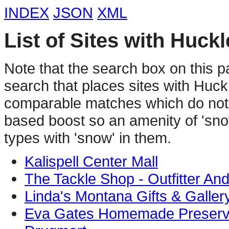
INDEX
JSON
XML
List of Sites with Huck
Note that the search box on this p
search that places sites with Huc
comparable matches which do not 
based boost so an amenity of 'sno
types with 'snow' in them.
Kalispell Center Mall
The Tackle Shop - Outfitter An
Linda's Montana Gifts & Galler
Eva Gates Homemade Preser