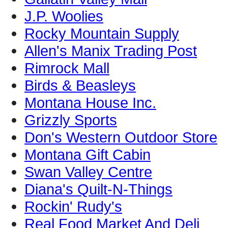
J.P. Woolies
Rocky Mountain Supply
Allen's Manix Trading Post
Rimrock Mall
Birds & Beasleys
Montana House Inc.
Grizzly Sports
Don's Western Outdoor Store
Montana Gift Cabin
Swan Valley Centre
Diana's Quilt-N-Things
Rockin' Rudy's
Real Food Market And Deli