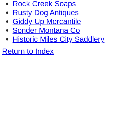
Rock Creek Soaps
Rusty Dog Antiques
Giddy Up Mercantile
Sonder Montana Co
Historic Miles City Saddlery
Return to Index