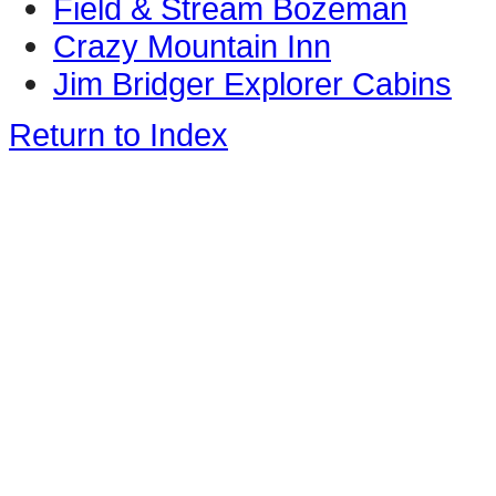
Field & Stream Bozeman
Crazy Mountain Inn
Jim Bridger Explorer Cabins
Return to Index