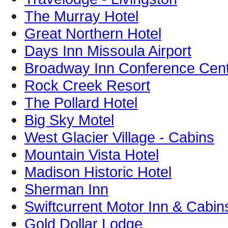
The Murray Hotel
Great Northern Hotel
Days Inn Missoula Airport
Broadway Inn Conference Cen
Rock Creek Resort
The Pollard Hotel
Big Sky Motel
West Glacier Village - Cabins
Mountain Vista Hotel
Madison Historic Hotel
Sherman Inn
Swiftcurrent Motor Inn & Cabin
Gold Dollar Lodge