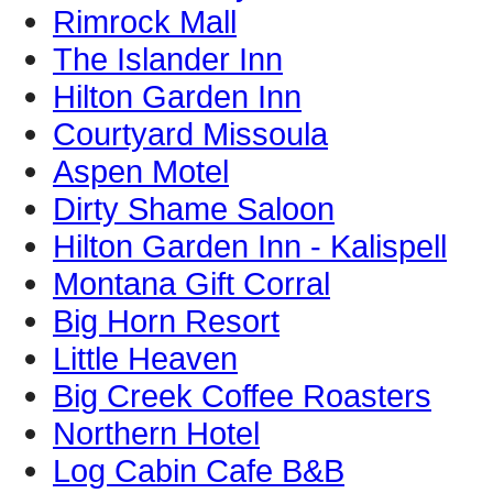
Rimrock Mall
The Islander Inn
Hilton Garden Inn
Courtyard Missoula
Aspen Motel
Dirty Shame Saloon
Hilton Garden Inn - Kalispell
Montana Gift Corral
Big Horn Resort
Little Heaven
Big Creek Coffee Roasters
Northern Hotel
Log Cabin Cafe B&B