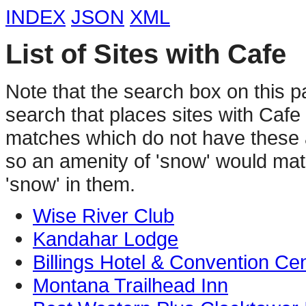
INDEX
JSON
XML
List of Sites with Cafe
Note that the search box on this p
search that places sites with Caf
matches which do not have these a
so an amenity of 'snow' would matc
'snow' in them.
Wise River Club
Kandahar Lodge
Billings Hotel & Convention Ce
Montana Trailhead Inn