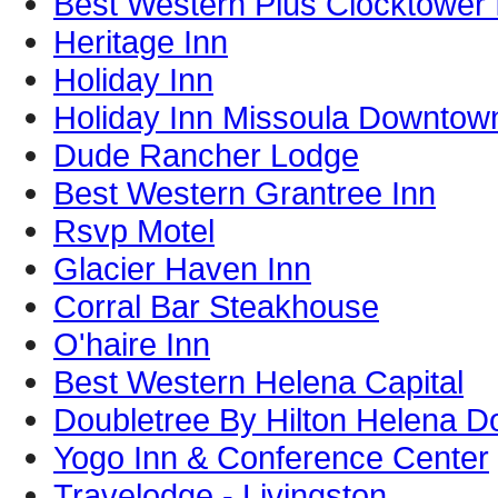
Best Western Plus Clocktower 
Heritage Inn
Holiday Inn
Holiday Inn Missoula Downtow
Dude Rancher Lodge
Best Western Grantree Inn
Rsvp Motel
Glacier Haven Inn
Corral Bar Steakhouse
O'haire Inn
Best Western Helena Capital
Doubletree By Hilton Helena 
Yogo Inn & Conference Center
Travelodge - Livingston