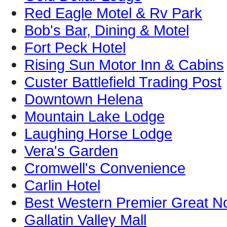
Red Eagle Motel & Rv Park
Bob's Bar, Dining & Motel
Fort Peck Hotel
Rising Sun Motor Inn & Cabins
Custer Battlefield Trading Post
Downtown Helena
Mountain Lake Lodge
Laughing Horse Lodge
Vera's Garden
Cromwell's Convenience
Carlin Hotel
Best Western Premier Great No
Gallatin Valley Mall