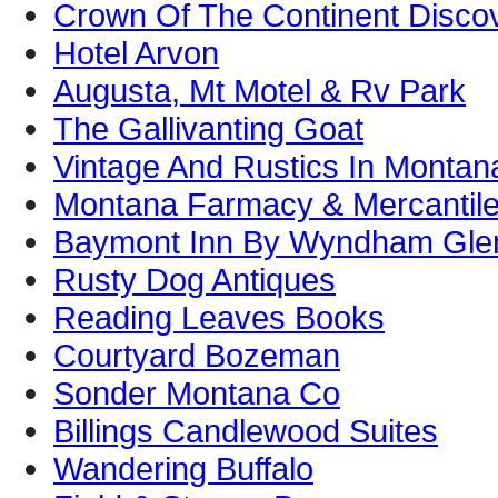
Crown Of The Continent Disco
Hotel Arvon
Augusta, Mt Motel & Rv Park
The Gallivanting Goat
Vintage And Rustics In Montan
Montana Farmacy & Mercantil
Baymont Inn By Wyndham Gle
Rusty Dog Antiques
Reading Leaves Books
Courtyard Bozeman
Sonder Montana Co
Billings Candlewood Suites
Wandering Buffalo